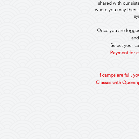
shared with our sis
where you may then en
sy
Once you are logged 
and
Select your c
Payment for c
If camps are full, y
Classes with Opening