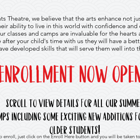
ts Theatre, we believe that the arts enhance not just
their ability to live in this world with confidence an
ur classes and camps are invaluable for the hearts
fter your child's time with us they will have a bett
have developed skills that will serve them well into t
Enrollment NOW OPEN
Scroll to view details for all our summ
mps
including some exciting new additions f
!
older students
enroll, just click on the Enroll Here button and you will be taken to