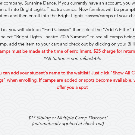
ter company, Sunshine Dance. If you currently have an account, you w
roll into Bright Lights Theatre camps. New families will be prompted
stem and then enroll into the Bright Lights classes/camps of your c
in, you will click on “Find Classes” then select the “Add A Filter”
 select "Bright Lights Theatre 2026 Summer" to see all camps being
amp, add the item to your cart and check out by clicking on your Bil
amps must be made at the time of enrollment. $25 charge for retu
*All tuition is non-refundable
ou can add your student's name to the waitlist! Just click "Show All 
s" when enrolling. If camps are added or spots become available, w
offer you a spot
$15 Sibling or Multiple Camp Discount!
(automatically applied at check-out)