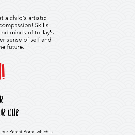
 a child's artistic
d compassion! Skills
 and minds of today's
er sense of self and
he future.
!
er
or our
 our Parent Portal which is