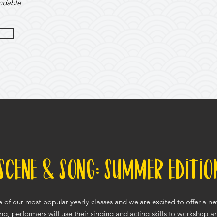
undable
Scene & Song: Summer Editio
 of our most popular yearly classes and we are excited to offer a n
ng, performers will use their singing and acting skills to workshop 