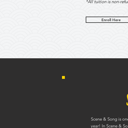
*All tuition is non-ref
Enroll Here
Scene & Song is one
year! In Scene & So