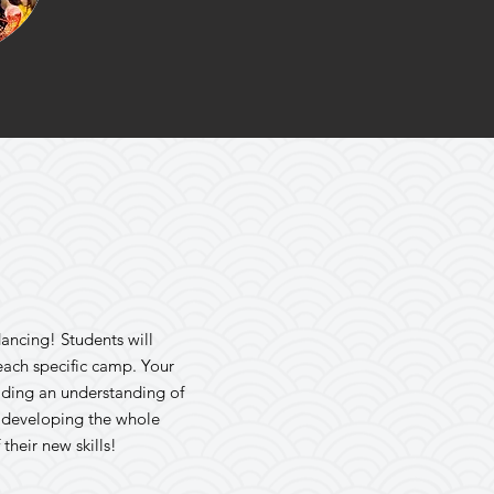
dancing! Students will
each specific camp. Your
lding an understanding of
n developing the whole
their new skills!