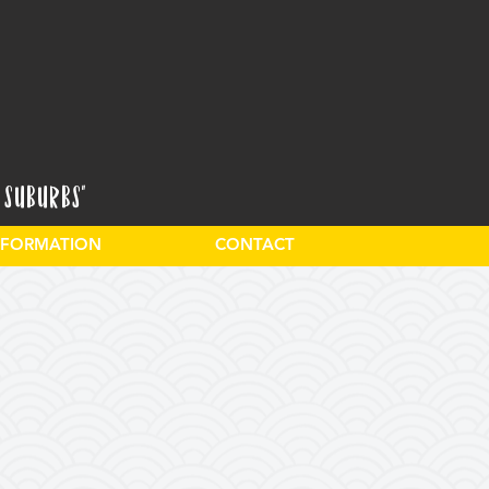
 Suburbs"
INFORMATION
CONTACT