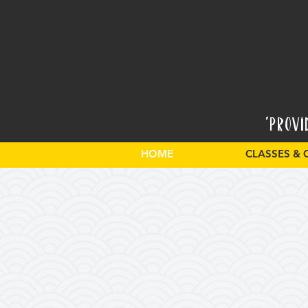
"Provi
HOME
CLASSES & 