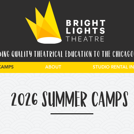
ding Quality Theatrical Education to the Chicago
CAMPS
ABOUT
STUDIO RENTAL 
2026 SUMMER CAMPS