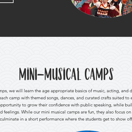
Mini-Musical Camps
mps, we will learn the age appropriate basics of music, acting, and 
 each camp with themed songs, dances, and curated crafts suited to 
pportunity to grow their confidence with public speaking, while bui
d feelings. While our mini musical camps are fun, they also focus o
l culminate in a short performance where the students get to show off 