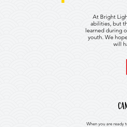
At Bright Ligh
abilities, but 
learned during o
youth. We hope a
will 
ca
When you are ready to 