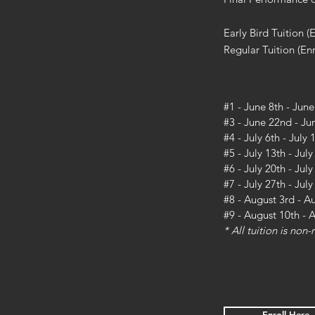
Early Bird Tuition (
Regular Tuition (Enr
#1 - June 8th - June
#3 - June 22nd - Ju
#4 - July 6th - July 
#5 - July 13th - July
#6 - July 20th - Jul
#7 - July 27th - Jul
#8 - August 3rd - A
#9 - August 10th - 
* All tuition is non
Enroll Here