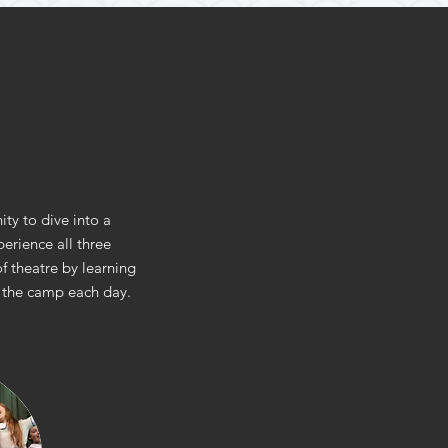
ty to dive into a
erience all three
f theatre by learning
of the camp each day.