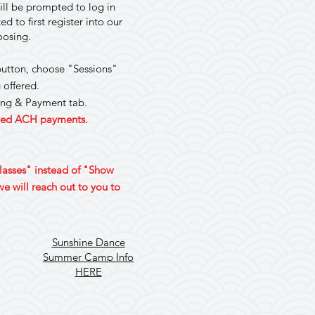
ill be prompted to log in
 to first register into our
hoosing.
 button, choose "Sessions"
 offered.
ling & Payment tab.
rned ACH payments.
Classes" instead of "Show
e will reach out to you to
Sunshine Dance
Summer Camp Info
HERE