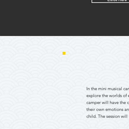
In the mini musical ca
explore the worlds of
camper will have the o
their own emotions an
child. The session wil