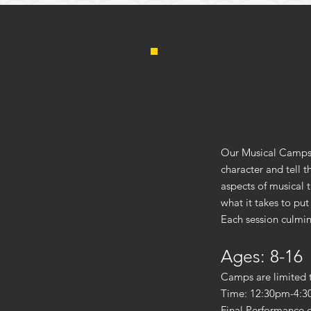
Our Musical Camps 
character and tell 
aspects of musical 
what it takes to put
Each session culmin
Ages: 8-16
Camps are limited 
Time: 12:30pm-4:3
Final Performance 