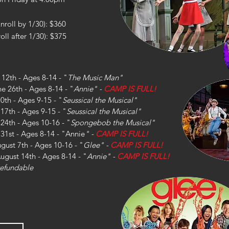
Enroll by 1/30): $360
oll after 1/30): $375
 12th - Ages 8-14 - "
The
Music Man"
ne 26th - Ages 8-14 - "
Annie
" -
CAMP IS FULL!
10th - Ages 9-15 - "
Seussical the Musical"
 17th - Ages 9-15 - "
Seussical the Musical"
y 24th - Ages 10-16 - "
Spongebob the Musical
"
y 31st - Ages 8-14 - "Annie
" -
CAMP IS FULL!
ugust 7th - Ages 10-16 - "
Glee" -
CAMP IS FULL!
August 14th - Ages 8-14 - "
Annie" -
CAMP IS FULL!
-refundable