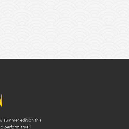
n
ew summer edition this
and perform small