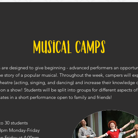
Musical Camps
are designed to give beginning - advanced performers an opportuni
the story of a popular musical. Throughout the week, campers will exp
theatre (acting, singing, and dancing) and increase their knowledge o
 on a show! Students will be split into groups for different aspects 
ates in a short performance open to family and friends!
to 30 students
0pm Monday-Friday
on Friday at 4:00pm