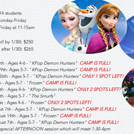
14 students
onday-Friday
Friday at 11:15am
oll by 1/30): $250
 after 1/30): $265
th - Ages 4-6 - "
KPop Demon Hunters"
CAMP IS FULL!
19th- Ages 5-7- "
KPop Demon Hunters"
CAMP IS FULL!
26th - Ages 5-7 - "
KPop Demon Hunters"
ONLY 1 SPOT LEFT!
h - Ages 5-7 - "
Frozen"
CAMP IS FULL!
7th - Ages 4-6- "
KPop Demon Hunters"
ONLY 2 SPOTS LEFT!
th - Ages 5-7 - "
The Smurfs"
st - Ages 4-6 - "
Frozen"
ONLY 2 SPOTS LEFT!
st 7th - Ages 5-7 - "
KPop Demon Hunters"
CAMP IS FULL!
ust 14th - Ages 5-7 - "
Frozen"
CAMP IS FULL!
ust 7th - Ages 5-7 - "
KPop Demon Hunters"
CAMP IS FULL!
a special AFTERNOON session which will meet 1:30-4pm