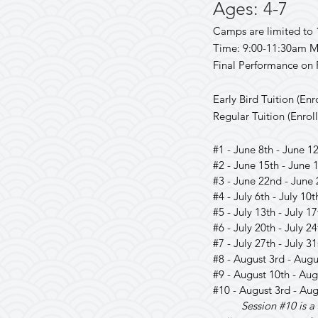
Ages: 4
-7
Camps are limited to 
Time: 9:00-11:30am M
Final Performance on 
Early Bird Tuition (Enr
Regular Tuition (Enroll
#1 - June 8th - June 12
#2 - June 15th - June 
#3 - June 22nd - June 
#4 - July 6th - July 10t
#5 - July 13th - July 1
#6 - July 20th - July 24
#7 - July 27th - July 31
#8 - August 3rd - Augu
#9 - August 10th - Aug
#10 - August 3rd - Aug
Session #10 is 