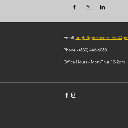
Email
brightlightstheatre.info@g
Phone - (630) 446-6060
Office Hours - Mon-Thur 12-2pm