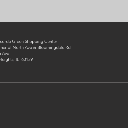
ncorde Green Shopping Center
rner of North Ave &
Bloomingdale Rd
h Ave
Heights, IL 60139