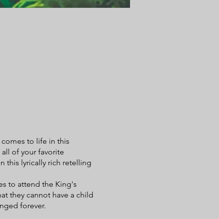
omes to life in this
ll of your favorite
his lyrically rich retelling
es to attend the King's
hat they cannot have a child
anged forever.