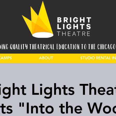
ding Quality Theatrical Education to the Chicago
CAMPS
ABOUT
STUDIO RENTAL 
ight Lights Thea
ts "Into the Wo