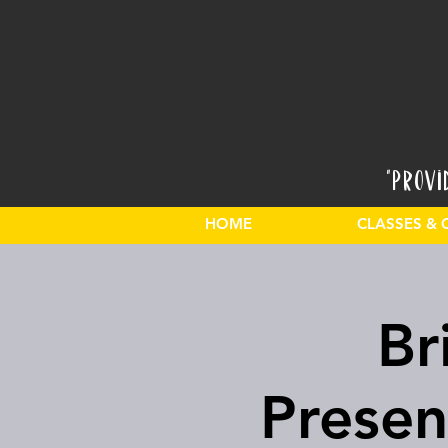
"Provi
HOME
CLASSES & 
Br
Presen