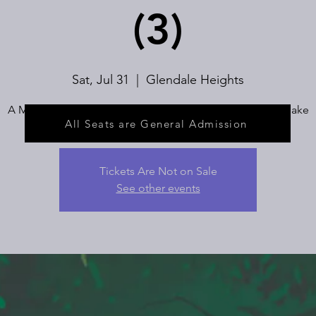
(3)
Sat, Jul 31
  |  
Glendale Heights
A Musical Fairytale About Wishes and the Choices We Make
All Seats are General Admission
Tickets Are Not on Sale
See other events