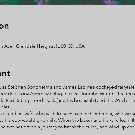
on
h Ave., Glendale Heights, IL 60139, USA
ent
r, as Stephen Sondheim’s and James Lapine’s cockeyed fairytale c
reaking, Tony Award-winning musical. Into the Woods features a
tle Red Riding Hood, Jack (and his beanstalk) and the Witch — in t
ables.
er and his wife, who wish to have a child; Cinderella, who wish
es his cow would give milk. When the baker and his wife learn t
the two set off on a journey to break the curse, and wind up ch