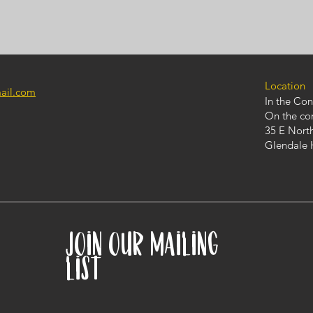
Location
mail.com
In the Co
On the co
35 E Nort
Glendale 
JOIN OUR MAILING
LIST