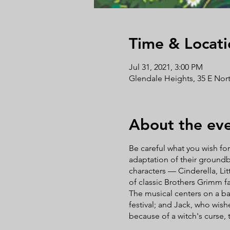
Time & Locati
Jul 31, 2021, 3:00 PM
Glendale Heights, 35 E Nort
About the ev
Be careful what you wish fo
adaptation of their groundb
characters — Cinderella, Lit
of classic Brothers Grimm f
The musical centers on a bak
festival; and Jack, who wish
because of a witch's curse, 