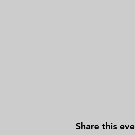
Share this eve