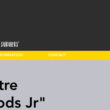
 Suburbs"
INFORMATION
CONTACT
tre
ods Jr"